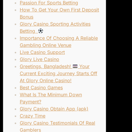
Passion For Sports Betting
How To Get Your Own First Deposit
Bonus
Glory Casino Sporting Activities
Betting
Importance Of Choosing A Reliable
Gambling Online Venue
Live Casino Support
Glory Live Casino
Greetings, Bangladesh!
Your
Current Exciting Journey Starts Off
At Glory Online Casino!
Best Casino Games
What Is The Minimum Down
Payment?
Glory Casino Obtain App (apk)
Crazy Time
Glory Casino Testimonials Of Real
Gamblers