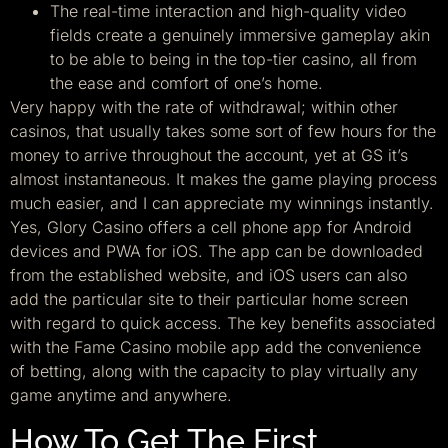
The real-time interaction and high-quality video
fields create a genuinely immersive gameplay akin
to be able to being in the top-tier casino, all from
the ease and comfort of one’s home.
Very happy with the rate of withdrawal; within other
casinos, that usually takes some sort of few hours for the
money to arrive throughout the account, yet at GS it’s
almost instantaneous. It makes the game playing process
much easier, and I can appreciate my winnings instantly.
Yes, Glory Casino offers a cell phone app for Android
devices and PWA for iOS. The app can be downloaded
from the established website, and iOS users can also
add the particular site to their particular home screen
with regard to quick access. The key benefits associated
with the Fame Casino mobile app add the convenience
of betting, along with the capacity to play virtually any
game anytime and anywhere.
How To Get The First