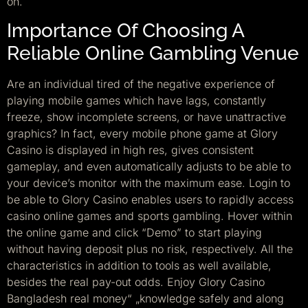
on.
Importance Of Choosing A
Reliable Online Gambling Venue
Are an individual tired of the negative experience of
playing mobile games which have lags, constantly
freeze, show incomplete screens, or have unattractive
graphics? In fact, every mobile phone game at Glory
Casino is displayed in high res, gives consistent
gameplay, and even automatically adjusts to be able to
your device’s monitor with the maximum ease. Login to
be able to Glory Casino enables users to rapidly access
casino online games and sports gambling. Hover within
the online game and click “Demo” to start playing
without having deposit plus no risk, respectively. All the
characteristics in addition to tools as well available,
besides the real pay-out odds. Enjoy Glory Casino
Bangladesh real money“ „knowledge safely and along