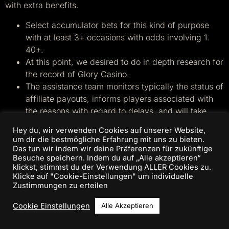
with extra benefits.
Select accumulator bets for this kind of purpose
with at least 3+ occasions with odds involving 1.
40+.
At this point, we desired to do in depth research for
the record of Glory Casino.
The assistance team monitors typically the status of
affiliate payouts, informs players associated with
the reasons with regard to delays, and will take
steps to speed upward the process.
Hey du, wir verwenden Cookies auf unserer Website,
Because sometimes we all, as gamblers, proceed
um dir die bestmögliche Erfahrung mit uns zu bieten.
beyond our restrictions and put yourself in financial
Das tun wir indem wir deine Präferenzen für zukünftige
Besuche speichern. Indem du auf „Alle akzeptieren“
problems.
klickst, stimmst du der Verwendung ALLER Cookies zu.
Visit the particular “Slots” section in addition to
Klicke auf "Cookie-Einstellungen" um individuelle
enjoy the limitless options of contemporary“ „online
Zustimmungen zu erteilen
video slots.
Cookie Einstellungen
Alle Akzeptieren
Additionally, customers receive two hundred fifity free
spins in top slot online casino games. If a new player