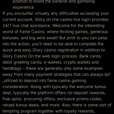
position to boost the bankroll and gambling
experience.
If you encounter virtually any difficulties accessing your
current account, Glory on line casino live login provides
24/7 live chat assistance. Welcome for the interesting
world of Fame Casino, where thrilling games, generous
bonuses, and big wins await! But prior to you can jump
into the action, you’ll need to be able to complete the
quick and easy Glory casino registration in addition to
Glory Casino On the web login process. Bank cards;
debit greeting cards; e-wallets; crypto wallets and
handbags – these are generally only some examples
away from many payment strategies that can always be“
„utilized to deposit into fame casino gaming
consideration. Along with typically the welcome bonus
deal, typically the platform offers no-deposit rewards,
free spins, procuring offers, exclusive promo codes,
reload bonus deals, and more. Also, there is some sort of
tempting program together with loyalty rewards,