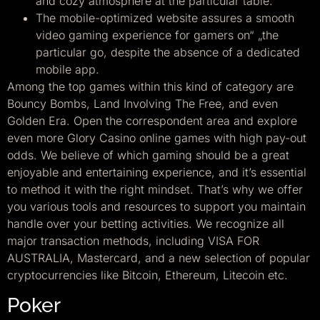
and cozy atmosphere at the particular table.
The mobile-optimized website assures a smooth
video gaming experience for gamers on“ „the
particular go, despite the absence of a dedicated
mobile app.
Among the top games within this kind of category are
Bouncy Bombs, Land Involving The Free, and even
Golden Era. Open the correspondent area and explore
even more Glory Casino online games with high pay-out
odds. We believe of which gaming should be a great
enjoyable and entertaining experience, and it’s essential
to method it with the right mindset. That’s why we offer
you various tools and resources to support you maintain
handle over your betting activities. We recognize all
major transaction methods, including VISA FOR
AUSTRALIA, Mastercard, and a new selection of popular
cryptocurrencies like Bitcoin, Ethereum, Litecoin etc.
Poker