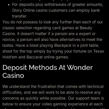
For deposits plus withdrawals of greater amounts,
Glory Online casino customers can employ bank
transfer.
You do not possess to look any further than each of our
classic selection regarding card games at Beauty
Casino. It doesn’t matter if a person are a expert or
novice, a person will also have alternatives to meet the
tastes. Have a blast playing Blackjack in a joint table,
shoot for the top simply by trying your fortune on Texas
Hold’em and Baccarat online games.
Deposit Methods At Wonder
Casino
We understand the frustration that comes with technical
difficulties, and we will work to be able to resolve any
concerns as quickly while possible. Our support team is
below to ensure your video gaming experience at each