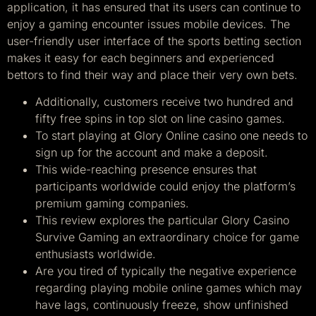
application, it has ensured that its users can continue to
enjoy a gaming encounter issues mobile devices. The
user-friendly user interface of the sports betting section
makes it easy for each beginners and experienced
bettors to find their way and place their very own bets.
Additionally, customers receive two hundred and
fifty free spins in top slot on line casino games.
To start playing at Glory Online casino one needs to
sign up for the account and make a deposit.
This wide-reaching presence ensures that
participants worldwide could enjoy the platform’s
premium gaming companies.
This review explores the particular Glory Casino
Survive Gaming an extraordinary choice for game
enthusiasts worldwide.
Are you tired of typically the negative experience
regarding playing mobile online games which may
have lags, continuously freeze, show unfinished