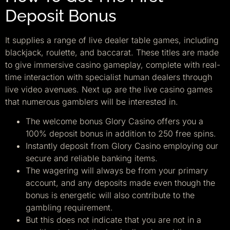
Deposit Bonus
It supplies a range of live dealer table games, including
blackjack, roulette, and baccarat. These titles are made
to give immersive casino gameplay, complete with real-
time interaction with specialist human dealers through
live video avenues. Next up are the live casino games
that numerous gamblers will be interested in.
The welcome bonus Glory Casino offers you a
100% deposit bonus in addition to 250 free spins.
Instantly deposit from Glory Casino employing our
secure and reliable banking items.
The wagering will always be from your primary
account, and any deposits made even though the
bonus is energetic will also contribute to the
gambling requirement.
But this does not indicate that you are not in a