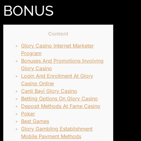
BONUS
Content
Glory Casino Internet Marketer
Program
Bonuses And Promotions Involving
Glory Casino
Login And Enrollment At Glory
Casino Online
Canli Bayi̇ Glory Casino
Betting Options On Glory Casino
Deposit Methods At Fame Casino
Poker
Best Games
Glory Gambling Establishment
Mobile Payment Methods