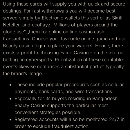
Using these cards will supply you with quick and secure
dealings. For fast withdrawals you will become best
served simply by Electronic wallets this sort of as Skrill,
Neteller, and ecoPayz. Millions of players around the
globe use“ „them for online on line casino cash
transactions. Choose your favourite online game and use
Beauty casino login to place your wagers. Hence, there
exists a profit to choosing Fame Casino – on the internet
betting on cybersports. Prioritization of these reputable
events likewise comprises a substantial part of typically
the brand’s image.
These include popular procedures such as cellular
payments, bank cards, and wire transactions.
Especially for its buyers residing in Bangladesh,
Beauty Casino supports the particular most
convenient strategies possible.
Registered accounts will also be monitored 24/7 in
order to exclude fraudulent action.