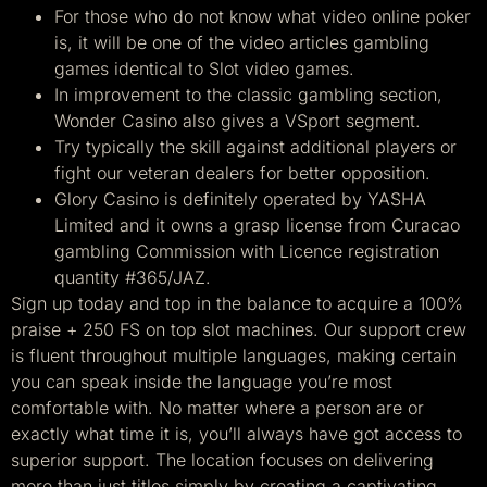
For those who do not know what video online poker
is, it will be one of the video articles gambling
games identical to Slot video games.
In improvement to the classic gambling section,
Wonder Casino also gives a VSport segment.
Try typically the skill against additional players or
fight our veteran dealers for better opposition.
Glory Casino is definitely operated by YASHA
Limited and it owns a grasp license from Curacao
gambling Commission with Licence registration
quantity #365/JAZ.
Sign up today and top in the balance to acquire a 100%
praise + 250 FS on top slot machines. Our support crew
is fluent throughout multiple languages, making certain
you can speak inside the language you’re most
comfortable with. No matter where a person are or
exactly what time it is, you’ll always have got access to
superior support. The location focuses on delivering
more than just titles simply by creating a captivating