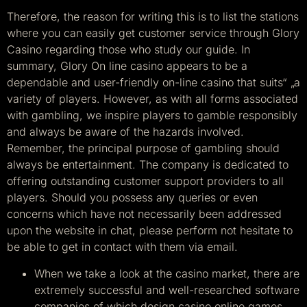
Therefore, the reason for writing this is to list the stations
where you can easily get customer service through Glory
Casino regarding those who study our guide. In
summary, Glory On line casino appears to be a
dependable and user-friendly on-line casino that suits“ „a
variety of players. However, as with all forms associated
with gambling, we inspire players to gamble responsibly
and always be aware of the hazards involved.
Remember, the principal purpose of gambling should
always be entertainment. The company is dedicated to
offering outstanding customer support providers to all
players. Should you possess any queries or even
concerns which have not necessarily been addressed
upon the website in chat, please perform not hesitate to
be able to get in contact with them via email.
When we take a look at the casino market, there are
extremely successful and well-researched software
companies of which design casino online games.