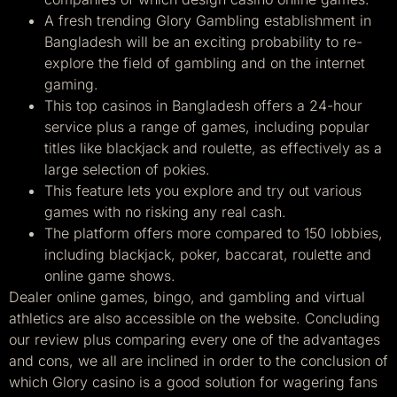
A fresh trending Glory Gambling establishment in
Bangladesh will be an exciting probability to re-
explore the field of gambling and on the internet
gaming.
This top casinos in Bangladesh offers a 24-hour
service plus a range of games, including popular
titles like blackjack and roulette, as effectively as a
large selection of pokies.
This feature lets you explore and try out various
games with no risking any real cash.
The platform offers more compared to 150 lobbies,
including blackjack, poker, baccarat, roulette and
online game shows.
Dealer online games, bingo, and gambling and virtual
athletics are also accessible on the website. Concluding
our review plus comparing every one of the advantages
and cons, we all are inclined in order to the conclusion of
which Glory casino is a good solution for wagering fans