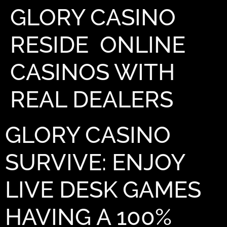
GLORY CASINO
RESIDE ︎ ONLINE
CASINOS WITH
REAL DEALERS
GLORY CASINO
SURVIVE: ENJOY
LIVE DESK GAMES
HAVING A 100%