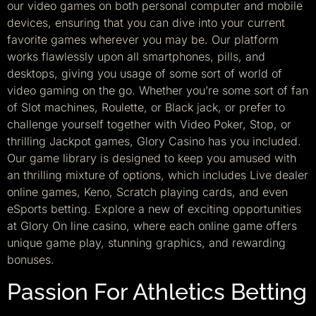
our video games on both personal computer and mobile
devices, ensuring that you can dive into your current
favorite games wherever you may be. Our platform
works flawlessly upon all smartphones, pills, and
desktops, giving you usage of some sort of world of
video gaming on the go. Whether you’re some sort of fan
of Slot machines, Roulette, or Black jack, or prefer to
challenge yourself together with Video Poker, Stop, or
thrilling Jackpot games, Glory Casino has you included.
Our game library is designed to keep you amused with
an thrilling mixture of options, which includes Live dealer
online games, Keno, Scratch playing cards, and even
eSports betting. Explore a new of exciting opportunities
at Glory On line casino, where each online game offers
unique game play, stunning graphics, and rewarding
bonuses.
Passion For Athletics Betting