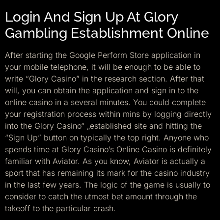
Login And Sign Up At Glory
Gambling Establishment Online
After starting the Google Perform Store application in
your mobile telephone, it will be enough to be able to
write “Glory Casino” in the research section. After that
will, you can obtain the application and sign in to the
online casino in a several minutes. You could complete
your registration process within mins by logging directly
into the Glory Casino“ „established site and hitting the
“Sign Up” button on typically the top right. Anyone who
spends time at Glory Casino’s Online Casino is definitely
familiar with Aviator. As you know, Aviator is actually a
sport that has remaining its mark for the casino industry
in the last few years. The logic of the game is usually to
consider to catch the utmost bet amount through the
takeoff to the particular crash.