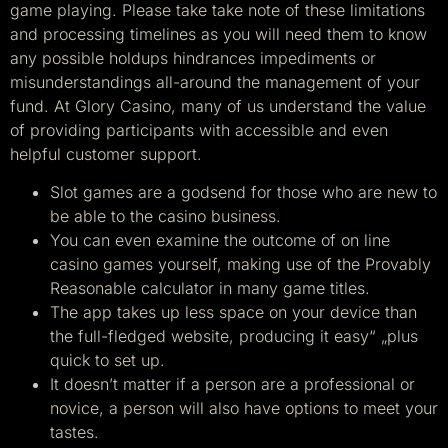
game playing. Please take take note of these limitations
and processing timelines as you will need them to know
any possible holdups hindrances impediments or
misunderstandings all-around the management of your
fund. At Glory Casino, many of us understand the value
of providing participants with accessible and even
helpful customer support.
Slot games are a godsend for those who are new to
be able to the casino business.
You can even examine the outcome of on line
casino games yourself, making use of the Provably
Reasonable calculator in many game titles.
The app takes up less space on your device than
the full-fledged website, producing it easy“ „plus
quick to set up.
It doesn’t matter if a person are a professional or
novice, a person will also have options to meet your
tastes.