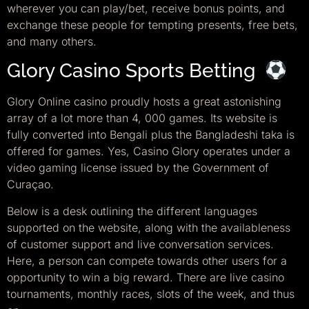
wherever you can play/bet, receive bonus points, and
exchange these people for tempting presents, free bets,
and many others.
Glory Casino Sports Betting
Glory Online casino proudly hosts a great astonishing
array of a lot more than 4, 000 games. Its website is
fully converted into Bengali plus the Bangladeshi taka is
offered for games. Yes, Casino Glory operates under a
video gaming license issued by the Government of
Curaçao.
Below is a desk outlining the different languages
supported on the website, along with the availableness
of customer support and live conversation services.
Here, a person can compete towards other users for a
opportunity to win a big reward. There are live casino
tournaments, monthly races, slots of the week, and thus