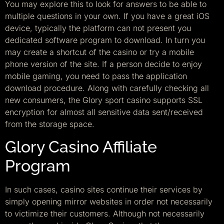
You may explore this to look for answers to be able to
multiple questions in your own. If you have a great iOS
device, typically the platform can not present you
dedicated software program to download. In turn you
may create a shortcut of the casino or try a mobile
phone version of the site. If a person decide to enjoy
mobile gaming, you need to pass the application
download procedure. Along with carefully checking all
new consumers, the Glory sport casino supports SSL
encryption for almost all sensitive data sent/received
from the storage space.
Glory Casino Affiliate
Program
In such cases, casino sites continue their services by
simply opening mirror websites in order not necessarily
to victimize their customers. Although not necessarily