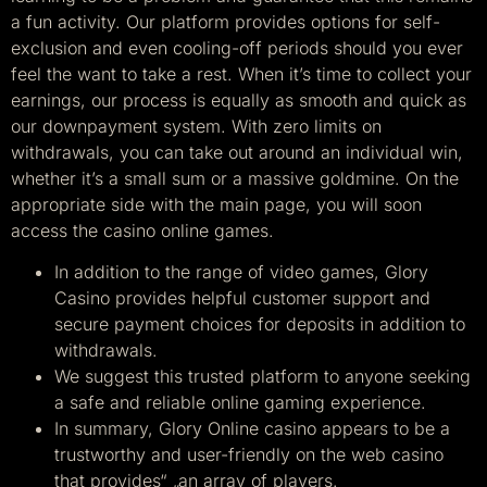
a fun activity. Our platform provides options for self-
exclusion and even cooling-off periods should you ever
feel the want to take a rest. When it’s time to collect your
earnings, our process is equally as smooth and quick as
our downpayment system. With zero limits on
withdrawals, you can take out around an individual win,
whether it’s a small sum or a massive goldmine. On the
appropriate side with the main page, you will soon
access the casino online games.
In addition to the range of video games, Glory
Casino provides helpful customer support and
secure payment choices for deposits in addition to
withdrawals.
We suggest this trusted platform to anyone seeking
a safe and reliable online gaming experience.
In summary, Glory Online casino appears to be a
trustworthy and user-friendly on the web casino
that provides“ „an array of players.