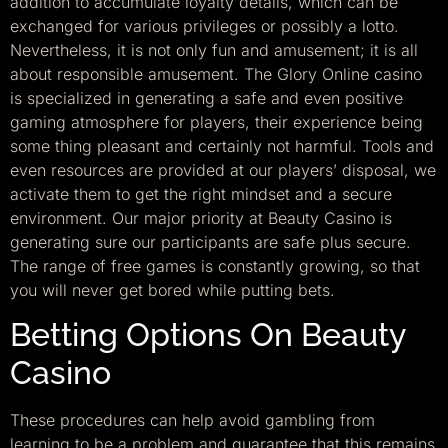
addition to accumulate loyalty details, which can be
exchanged for various privileges or possibly a lotto.
Nevertheless, it is not only fun and amusement; it is all
about responsible amusement. The Glory Online casino
is specialized in generating a safe and even positive
gaming atmosphere for players, their experience being
some thing pleasant and certainly not harmful. Tools and
even resources are provided at our players’ disposal, we
activate them to get the right mindset and a secure
environment. Our major priority at Beauty Casino is
generating sure our participants are safe plus secure.
The range of free games is constantly growing, so that
you will never get bored while putting bets.
Betting Options On Beauty
Casino
These procedures can help avoid gambling from
learning to be a problem and guarantee that this remains