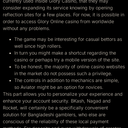
currently used inside Glory Casino, that they may
consider expanding its service knowing by opening
reflection sites for a few places. For now, it is possible in
order to access Glory Online casino from worldwide
without any problems.
The game may be interesting for casual bettors as
well since high rollers.
In turn you might make a shortcut regarding the
casino or perhaps try a mobile version of the site.
To be honest, the majority of online casino websites
in the market do not possess such a privilege.
The controls in addition to mechanics are simple,
so Aviator might be an option for novices.
This part allows you to personalize your experience and
enhance your account security. BKash, Nagad and
Rocket, will certainly be a specifically convenient
solution for Bangladeshi gamblers, who else are
conscious of the reliability of these local payment