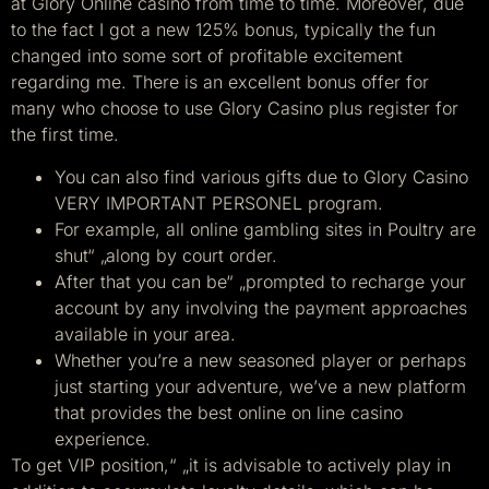
at Glory Online casino from time to time. Moreover, due
to the fact I got a new 125% bonus, typically the fun
changed into some sort of profitable excitement
regarding me. There is an excellent bonus offer for
many who choose to use Glory Casino plus register for
the first time.
You can also find various gifts due to Glory Casino
VERY IMPORTANT PERSONEL program.
For example, all online gambling sites in Poultry are
shut“ „along by court order.
After that you can be“ „prompted to recharge your
account by any involving the payment approaches
available in your area.
Whether you’re a new seasoned player or perhaps
just starting your adventure, we’ve a new platform
that provides the best online on line casino
experience.
To get VIP position,“ „it is advisable to actively play in