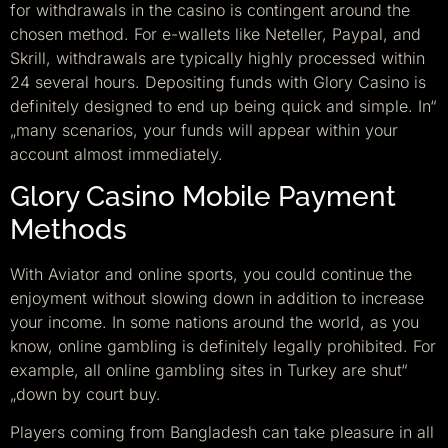
for withdrawals in the casino is contingent around the
chosen method. For e-wallets like Neteller, Paypal, and
Skrill, withdrawals are typically highly processed within
24 several hours. Depositing funds with Glory Casino is
definitely designed to end up being quick and simple. In“
„many scenarios, your funds will appear within your
account almost immediately.
Glory Casino Mobile Payment
Methods
With Aviator and online sports, you could continue the
enjoyment without slowing down in addition to increase
your income. In some nations around the world, as you
know, online gambling is definitely legally prohibited. For
example, all online gambling sites in Turkey are shut“
„down by court buy.
Players coming from Bangladesh can take pleasure in all