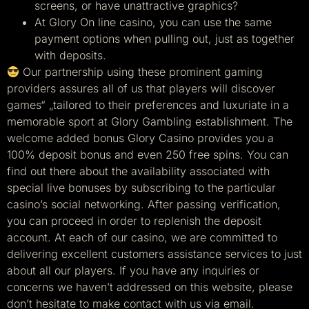
screens, or have unattractive graphics?
At Glory On line casino, you can use the same
payment options when pulling out, just as together
with deposits.
Our partnership using these prominent gaming
providers assures all of us that players will discover
games“ „tailored to their preferences and luxuriate in a
memorable sport at Glory Gambling establishment. The
welcome added bonus Glory Casino provides you a
100% deposit bonus and even 250 free spins. You can
find out there about the availability associated with
special live bonuses by subscribing to the particular
casino’s social networking. After passing verification,
you can proceed in order to replenish the deposit
account. At each of our casino, we are committed to
delivering excellent customers assistance services to just
about all our players. If you have any inquiries or
concerns we haven’t addressed on this website, please
don’t hesitate to make contact with us via email.