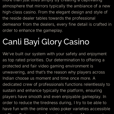
atmosphere that mirrors typically the ambiance of a new
high-class casino. From the elegant design and style of
the reside dealer tables towards the professional
demeanor from the dealers, every fine detail is crafted in
order to enhance the gameplay.
Canli Bayi̇ Glory Casino
We’ve built our system with your safety and enjoyment
as top rated priorities. Our determination to offering a
protected and fair video gaming environment is
unwavering, and that’s the reason why players across
Indian choose us moment and time once more. A
dedicated crew of professionals functions relentlessly to
sustain and enhance typically the platform, ensuring
players have smooth and even enjoyable gameplay. In
order to reduce the tiredness during, I try to be able to
have fun with the online video poker varieties accessible