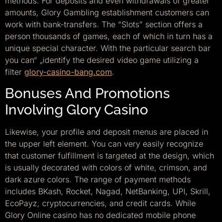
methods. For deposits and even withdrawals of greater
amounts, Glory Gambling establishment customers can
work with bank-transfers. The “Slots” section offers a
person thousands of games, each of which in turn has a
unique special character. With the particular search bar
you can“ „identify the desired video game utilizing a
filter
glory-casino-bang.com
.
Bonuses And Promotions
Involving Glory Casino
Likewise, your profile and deposit menus are placed in
the upper left element. You can very easily recognize
that customer fulfillment is targeted at the design, which
is usually decorated with colors of white, crimson, and
dark azure colors. The range of payment methods
includes BKash, Rocket, Nagad, NetBanking, UPI, Skrill,
EcoPayz, cryptocurrencies, and credit cards. While
Glory Online casino has no dedicated mobile phone