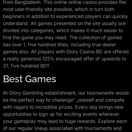
from Bangladesh. This online online casino provides the
most user-friendly site possible, which in turn both
beginners in addition to experienced players can quickly
understand. All games presented on the site usually are
divided into categories, which makes it much easier to
find the game you may need. The collection of games
has over 1, five hundred titles, including true dealer
games also. All players with Glory Casino BD are offered
a really generous 125% encouraged offer of upwards to
37, five hundred BDT.
Best Games
At Glory Gambling establishment, our tournaments would
be the perfect way to challenge“ „oneself and compete
with regard to incredible prizes. Every day brings new
opportunities to sign up for exciting events wherever
your gameplay may lead to huge rewards. Explore each
of our regular lineup associated with tournaments and