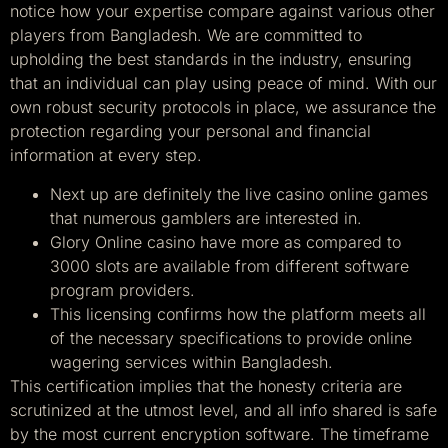
notice how your expertise compare against various other
players from Bangladesh. We are committed to
upholding the best standards in the industry, ensuring
that an individual can play using peace of mind. With our
own robust security protocols in place, we assurance the
protection regarding your personal and financial
information at every step.
Next up are definitely the live casino online games
that numerous gamblers are interested in.
Glory Online casino have more as compared to
3000 slots are available from different software
program providers.
This licensing confirms how the platform meets all
of the necessary specifications to provide online
wagering services within Bangladesh.
This certification implies that the honesty criteria are
scrutinized at the utmost level, and all info shared is safe
by the most current encryption software. The timeframe