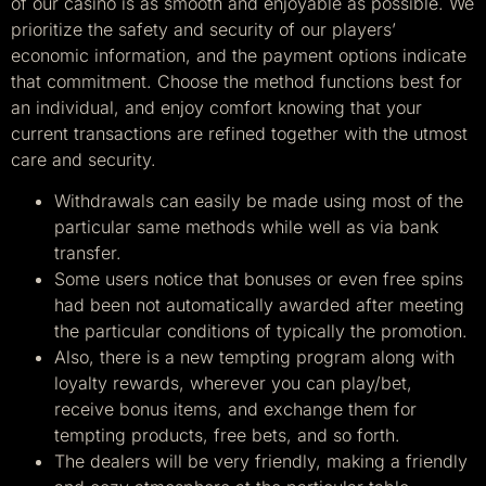
of our casino is as smooth and enjoyable as possible. We
prioritize the safety and security of our players’
economic information, and the payment options indicate
that commitment. Choose the method functions best for
an individual, and enjoy comfort knowing that your
current transactions are refined together with the utmost
care and security.
Withdrawals can easily be made using most of the
particular same methods while well as via bank
transfer.
Some users notice that bonuses or even free spins
had been not automatically awarded after meeting
the particular conditions of typically the promotion.
Also, there is a new tempting program along with
loyalty rewards, wherever you can play/bet,
receive bonus items, and exchange them for
tempting products, free bets, and so forth.
The dealers will be very friendly, making a friendly