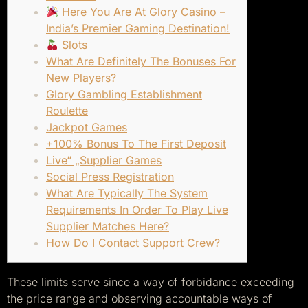
Here You Are At Glory Casino –
India’s Premier Gaming Destination!
Slots
What Are Definitely The Bonuses For
New Players?
Glory Gambling Establishment
Roulette
Jackpot Games
+100% Bonus To The First Deposit
Live“ „Supplier Games
Social Press Registration
What Are Typically The System
Requirements In Order To Play Live
Supplier Matches Here?
How Do I Contact Support Crew?
These limits serve since a way of forbidance exceeding
the price range and observing accountable ways of