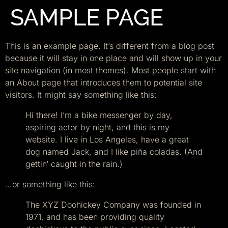
SAMPLE PAGE
This is an example page. It’s different from a blog post
because it will stay in one place and will show up in your
site navigation (in most themes). Most people start with
an About page that introduces them to potential site
visitors. It might say something like this:
Hi there! I’m a bike messenger by day,
aspiring actor by night, and this is my
website. I live in Los Angeles, have a great
dog named Jack, and I like piña coladas. (And
gettin‘ caught in the rain.)
…or something like this:
The XYZ Doohickey Company was founded in
1971, and has been providing quality