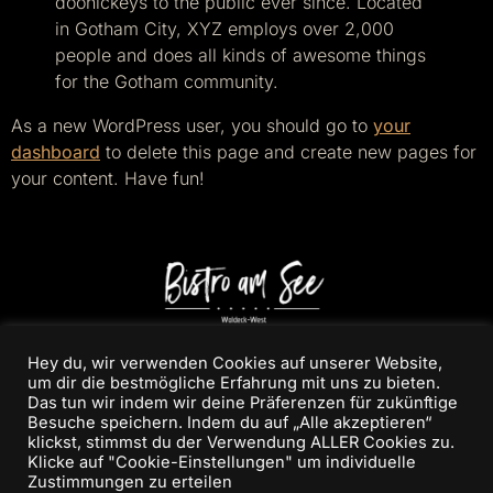
doohickeys to the public ever since. Located
in Gotham City, XYZ employs over 2,000
people and does all kinds of awesome things
for the Gotham community.
As a new WordPress user, you should go to
your
dashboard
to delete this page and create new pages for
your content. Have fun!
Hey du, wir verwenden Cookies auf unserer Website,
um dir die bestmögliche Erfahrung mit uns zu bieten.
Das tun wir indem wir deine Präferenzen für zukünftige
Besuche speichern. Indem du auf „Alle akzeptieren“
klickst, stimmst du der Verwendung ALLER Cookies zu.
Klicke auf "Cookie-Einstellungen" um individuelle
/BISTROAMSEE
Zustimmungen zu erteilen